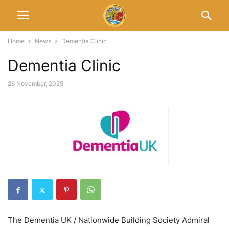
Home
News
Dementia Clinic
Dementia Clinic
26 November, 2025
The Dementia UK / Nationwide Building Society Admiral