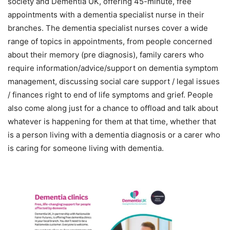
society and Dementia UK, offering 45-minute, free
appointments with a dementia specialist nurse in their
branches. The dementia specialist nurses cover a wide
range of topics in appointments, from people concerned
about their memory (pre diagnosis), family carers who
require information/advice/support on dementia symptom
management, discussing social care support / legal issues
/ finances right to end of life symptoms and grief. People
also come along just for a chance to offload and talk about
whatever is happening for them at that time, whether that
is a person living with a dementia diagnosis or a carer who
is caring for someone living with dementia.