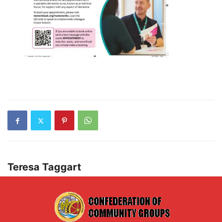
Teresa Taggart