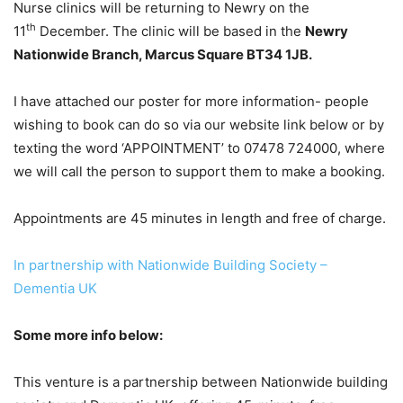
Nurse clinics will be returning to Newry on the
th
11
December. The clinic will be based in the
Newry
Nationwide Branch, Marcus Square BT34 1JB.
I have attached our poster for more information- people
wishing to book can do so via our website link below or by
texting the word ‘APPOINTMENT’ to 07478 724000, where
we will call the person to support them to make a booking.
Appointments are 45 minutes in length and free of charge.
In partnership with Nationwide Building Society –
Dementia UK
Some more info below:
This venture is a partnership between Nationwide building