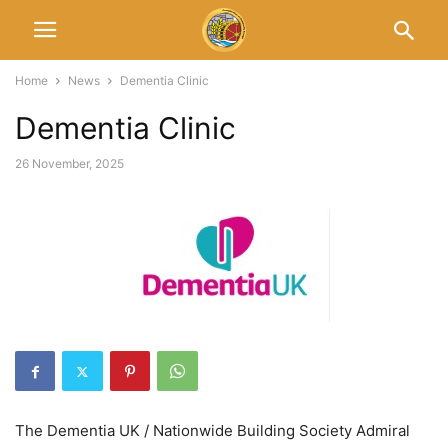
Home
News
Dementia Clinic
Dementia Clinic
26 November, 2025
The Dementia UK / Nationwide Building Society Admiral