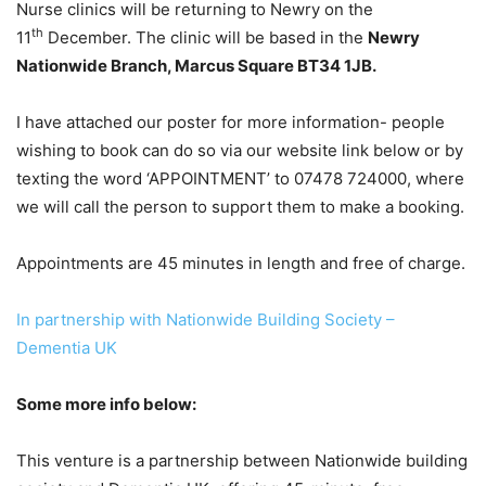
Nurse clinics will be returning to Newry on the
th
11
December. The clinic will be based in the
Newry
Nationwide Branch, Marcus Square BT34 1JB.
I have attached our poster for more information- people
wishing to book can do so via our website link below or by
texting the word ‘APPOINTMENT’ to 07478 724000, where
we will call the person to support them to make a booking.
Appointments are 45 minutes in length and free of charge.
In partnership with Nationwide Building Society –
Dementia UK
Some more info below:
This venture is a partnership between Nationwide building