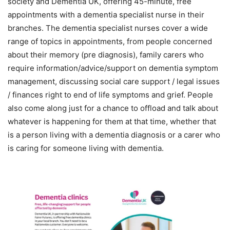
society and Dementia UK, offering 45-minute, free
appointments with a dementia specialist nurse in their
branches. The dementia specialist nurses cover a wide
range of topics in appointments, from people concerned
about their memory (pre diagnosis), family carers who
require information/advice/support on dementia symptom
management, discussing social care support / legal issues
/ finances right to end of life symptoms and grief. People
also come along just for a chance to offload and talk about
whatever is happening for them at that time, whether that
is a person living with a dementia diagnosis or a carer who
is caring for someone living with dementia.