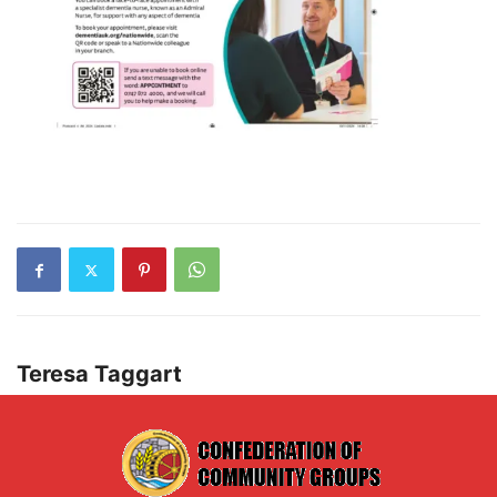
Teresa Taggart